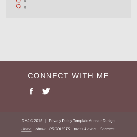
0
0
CONNECT WITH ME
DMJ © 2015 |
Privacy Policy
TemplateMonster
Design.
Home
About
PRODUCTS
press & even
Contacts