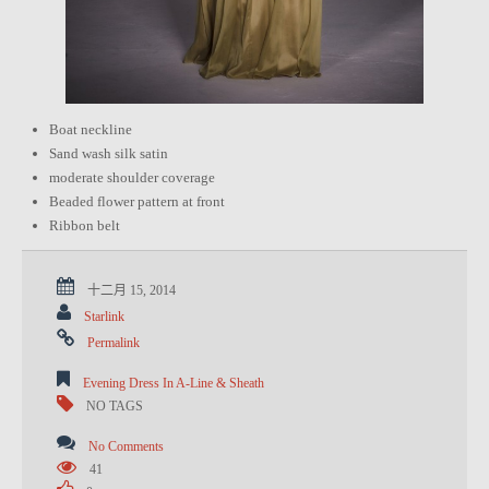
Boat neckline
Sand wash silk satin
moderate shoulder coverage
Beaded flower pattern at front
Ribbon belt
十二月 15, 2014
Starlink
Permalink
Evening Dress In A-Line & Sheath
NO TAGS
No Comments
41