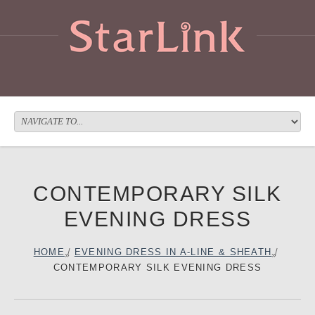
CONTEMPORARY SILK
EVENING DRESS
HOME
/
EVENING DRESS IN A-LINE & SHEATH
/
CONTEMPORARY SILK EVENING DRESS